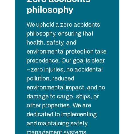
philosophy
We uphold a zero accidents
philosophy, ensuring that
health, safety, and
environmental protection take
precedence. Our goal is clear
– zero injuries, no accidental
pollution, reduced
environmental impact, and no
damage to cargo, ships, or
other properties. We are
dedicated to implementing
and maintaining safety
management systems,