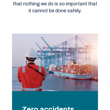
that nothing we do is so important that
it cannot be done safely.
Zero accidents