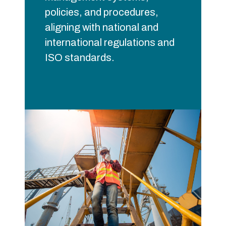
policies, and procedures,
aligning with national and
international regulations and
ISO standards.