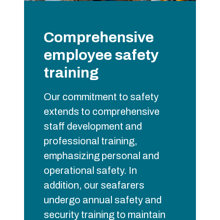
Comprehensive
employee safety
training
Our commitment to safety
extends to comprehensive
staff development and
professional training,
emphasizing personal and
operational safety. In
addition, our seafarers
undergo annual safety and
security training to maintain