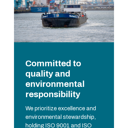
Committed to
quality and
environmental
responsibility
We prioritize excellence and
environmental stewardship,
holding ISO 9001 and ISO