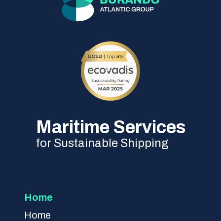
Maritime Services
for Sustainable Shipping
Home
Home