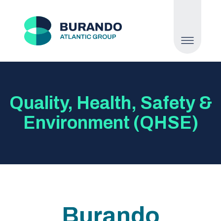
Quality, Health, Safety &
Environment (QHSE)
Burando