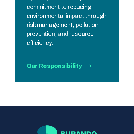
commitment to reducing
environmental impact through
risk management, pollution
prevention, and resource
efficiency.
Our Responsibility