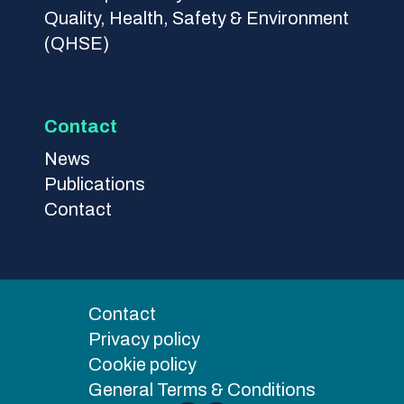
Quality, Health, Safety & Environment
(QHSE)
Contact
News
Publications
Contact
Contact
Privacy policy
Cookie policy
General Terms & Conditions