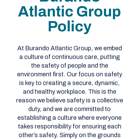
Atlantic Group
Policy
At Burando Atlantic Group, we embed
a culture of continuous care, putting
the safety of people and the
environment first. Our focus on safety
is key to creating a secure, dynamic,
and healthy workplace. This is the
reason we believe safety is a collective
duty, and we are committed to
establishing a culture where everyone
takes responsibility for ensuring each
other’s safety. Simply on the grounds