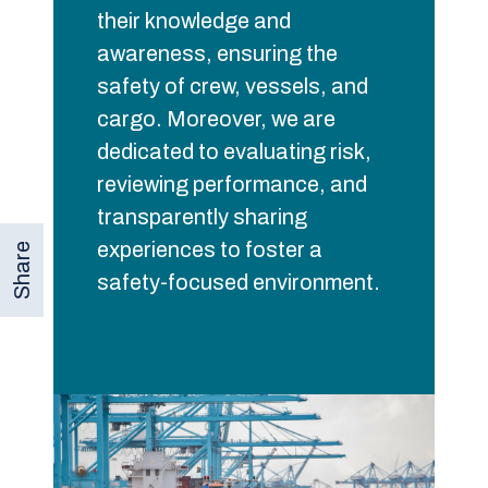
their knowledge and
awareness, ensuring the
safety of crew, vessels, and
cargo. Moreover, we are
dedicated to evaluating risk,
reviewing performance, and
transparently sharing
experiences to foster a
Share
safety-focused environment.