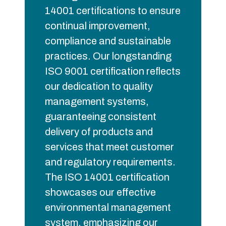
14001 certifications to ensure
continual improvement,
compliance and sustainable
practices. Our longstanding
ISO 9001 certification reflects
our dedication to quality
management systems,
guaranteeing consistent
delivery of products and
services that meet customer
and regulatory requirements.
The ISO 14001 certification
showcases our effective
environmental management
system, emphasizing our