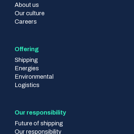
About us
Our culture
Careers
Offering
Shipping
Energies
Environmental
Logistics
Our responsibility
Future of shipping
Our responsibility