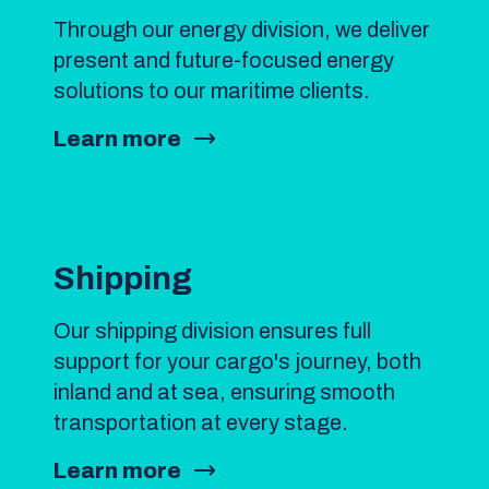
Through our energy division, we deliver
present and future-focused energy
solutions to our maritime clients.
Learn more
Shipping
Our shipping division ensures full
support for your cargo's journey, both
inland and at sea, ensuring smooth
transportation at every stage.
Learn more