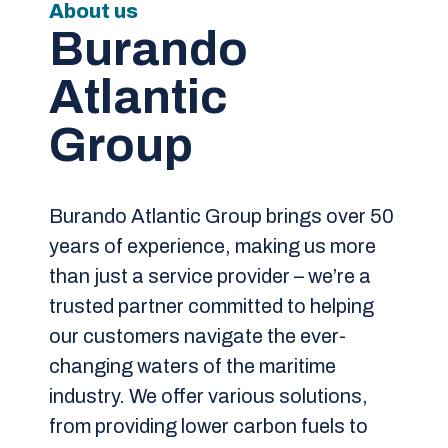
About us
Burando
Atlantic
Group
Burando Atlantic Group brings over 50
years of experience, making us more
than just a service provider – we’re a
trusted partner committed to helping
our customers navigate the ever-
changing waters of the maritime
industry. We offer various solutions,
from providing lower carbon fuels to