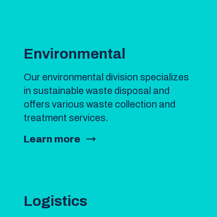
Environmental
Our environmental division specializes
in sustainable waste disposal and
offers various waste collection and
treatment services.
Learn more
Logistics