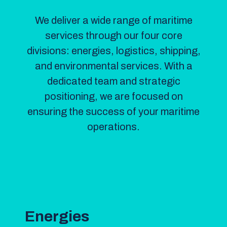
We deliver a wide range of maritime
services through our four core
divisions: energies, logistics, shipping,
and environmental services. With a
dedicated team and strategic
positioning, we are focused on
ensuring the success of your maritime
operations.
Energies