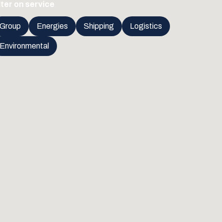
lter on service
Group
Energies
Shipping
Logistics
Environmental