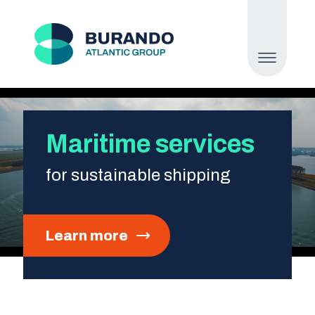
Maritime services
for sustainable shipping
Learn more