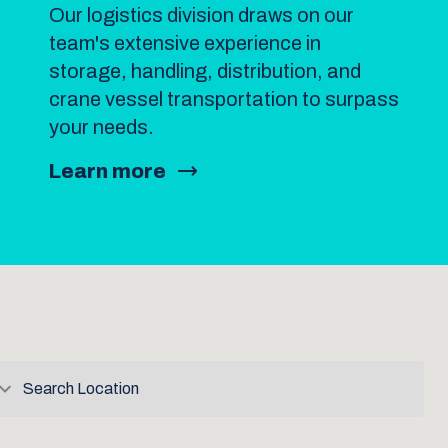
Our logistics division draws on our
team's extensive experience in
storage, handling, distribution, and
crane vessel transportation to surpass
your needs.
Learn more