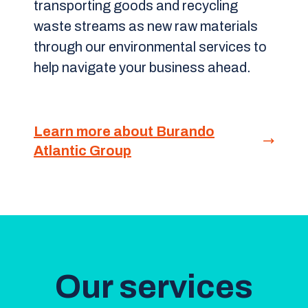
transporting goods and recycling
waste streams as new raw materials
through our environmental services to
help navigate your business ahead.
Learn more about Burando
Atlantic Group
Our services